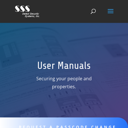
User Manuals
Securing your people and
properties.
REQUEST A PASSCODE CHANGE