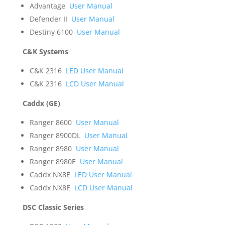
Advantage
User Manual
Defender II
User Manual
Destiny 6100
User Manual
C&K Systems
C&K 2316
LED User Manual
C&K 2316
LCD User Manual
Caddx (GE)
Ranger 8600
User Manual
Ranger 8900DL
User Manual
Ranger 8980
User Manual
Ranger 8980E
User Manual
Caddx NX8E
LED User Manual
Caddx NX8E
LCD User Manual
DSC Classic Series