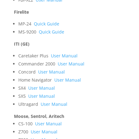
Firelite
MP-24
Quick Guide
MS-9200
Quick Guide
ITI (GE)
Caretaker Plus
User Manual
Commander 2000
User Manual
Concord
User Manual
Home Navigator
User Manual
SX4
User Manual
SX5
User Manual
Ultragard
User Manual
Moose, Sentrol, Aritech
CS-100
User Manual
Z700
User Manual