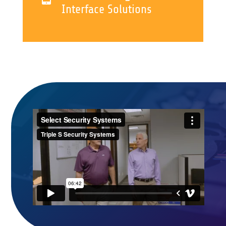
Interface Solutions