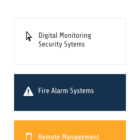

Digital Monitoring
Security Sytems

Fire Alarm Systems

Remote Management