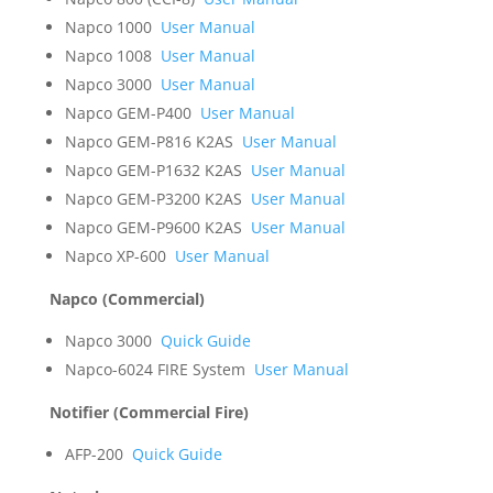
Napco 1000
User Manual
Napco 1008
User Manual
Napco 3000
User Manual
Napco GEM-P400
User Manual
Napco GEM-P816 K2AS
User Manual
Napco GEM-P1632 K2AS
User Manual
Napco GEM-P3200 K2AS
User Manual
Napco GEM-P9600 K2AS
User Manual
Napco XP-600
User Manual
Napco (Commercial)
Napco 3000
Quick Guide
Napco-6024 FIRE System
User Manual
Notifier (Commercial Fire)
AFP-200
Quick Guide