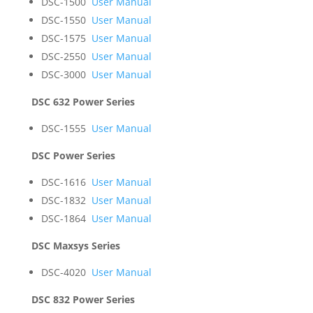
DSC-1500
User Manual
DSC-1550
User Manual
DSC-1575
User Manual
DSC-2550
User Manual
DSC-3000
User Manual
DSC 632 Power Series
DSC-1555
User Manual
DSC Power Series
DSC-1616
User Manual
DSC-1832
User Manual
DSC-1864
User Manual
DSC Maxsys Series
DSC-4020
User Manual
DSC 832 Power Series