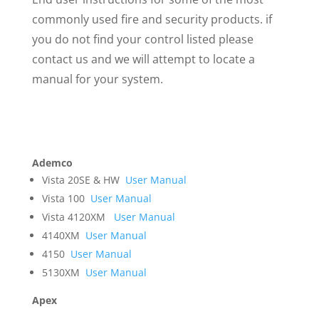
commonly used fire and security products. if
you do not find your control listed please
contact us and we will attempt to locate a
manual for your system.
Ademco
Vista 20SE & HW
User Manual
Vista 100
User Manual
Vista 4120XM
User Manual
4140XM
User Manual
4150
User Manual
5130XM
User Manual
Apex