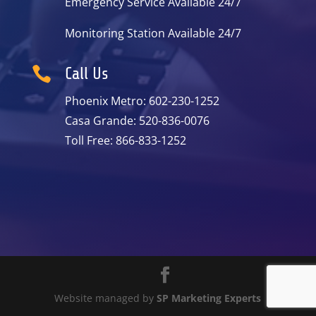
Emergency Service Available 24/7
Monitoring Station Available 24/7

Call Us
Phoenix Metro: 602-230-1252
Casa Grande: 520-836-0076
Toll Free: 866-833-1252
Website managed by
SP Marketing Experts