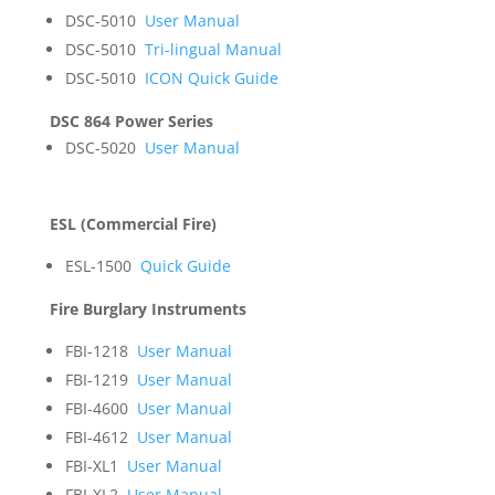
DSC-5010
User Manual
DSC-5010
Tri-lingual Manual
DSC-5010
ICON Quick Guide
DSC 864 Power Series
DSC-5020
User Manual
ESL (Commercial Fire)
ESL-1500
Quick Guide
Fire Burglary Instruments
FBI-1218
User Manual
FBI-1219
User Manual
FBI-4600
User Manual
FBI-4612
User Manual
FBI-XL1
User Manual
FBI-XL2
User Manual