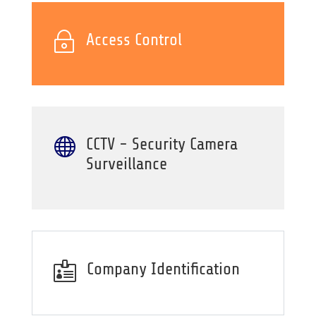
~
Access Control

CCTV - Security Camera
Surveillance

Company Identification