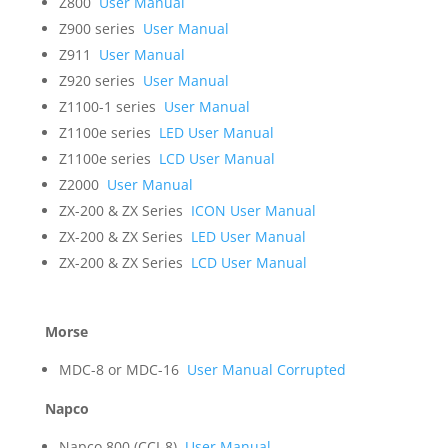
Z800
User Manual
Z900 series
User Manual
Z911
User Manual
Z920 series
User Manual
Z1100-1 series
User Manual
Z1100e series
LED User Manual
Z1100e series
LCD User Manual
Z2000
User Manual
ZX-200 & ZX Series
ICON User Manual
ZX-200 & ZX Series
LED User Manual
ZX-200 & ZX Series
LCD User Manual
Morse
MDC-8 or MDC-16
User Manual Corrupted
Napco
Napco 800 (CCI-8)
User Manual