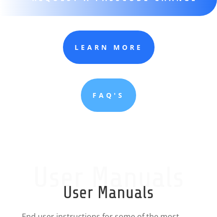
LEARN MORE
FAQ'S
User Manuals
User Manuals
End user instructions for some of the most