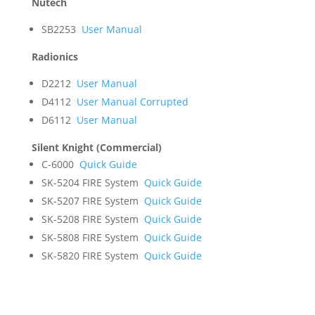
Nutech
SB2253
User Manual
Radionics
D2212
User Manual
D4112
User Manual Corrupted
D6112
User Manual
Silent Knight (Commercial)
C-6000
Quick Guide
SK-5204 FIRE System
Quick Guide
SK-5207 FIRE System
Quick Guide
SK-5208 FIRE System
Quick Guide
SK-5808 FIRE System
Quick Guide
SK-5820 FIRE System
Quick Guide