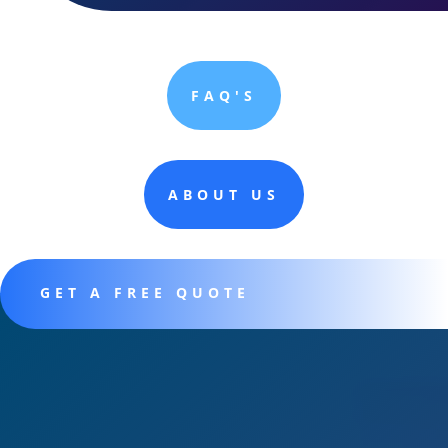
FAQ'S
ABOUT US
GET A FREE QUOTE