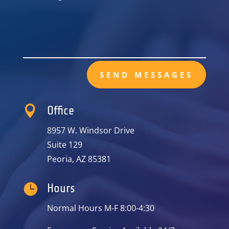
SEND MESSAGES

Office
8957 W. Windsor Drive
Suite 129
Peoria, AZ 85381

Hours
Normal Hours M-F 8:00-4:30