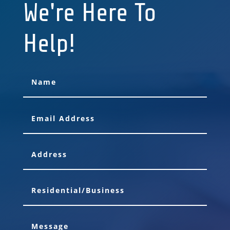
We're Here To
Help!