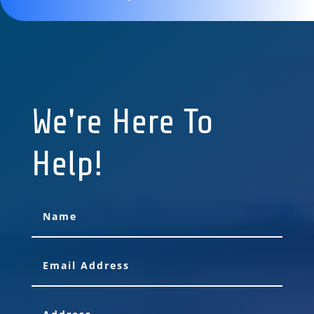
We're Here To
Help!