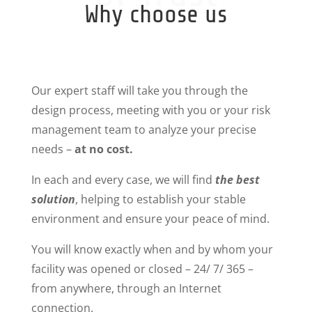
Why choose us
Our expert staff will take you through the
design process, meeting with you or your risk
management team to analyze your precise
needs –
at no cost.
In each and every case, we will find
the best
solution
, helping to establish your stable
environment and ensure your peace of mind.
You will know exactly when and by whom your
facility was opened or closed – 24/ 7/ 365 –
from anywhere, through an Internet
connection.