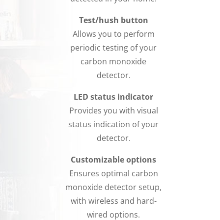
Test/hush button
Allows you to perform
periodic testing of your
carbon monoxide
detector.
LED status indicator
Provides you with visual
status indication of your
detector.
Customizable options
Ensures optimal carbon
monoxide detector setup,
with wireless and hard-
wired options.