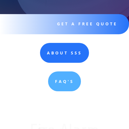
GET A FREE QUOTE
ABOUT SSS
FAQ'S