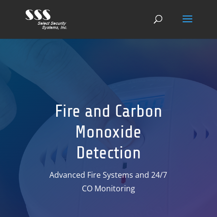
Fire and Carbon
Monoxide
Detection
Advanced Fire Systems and 24/7
CO Monitoring