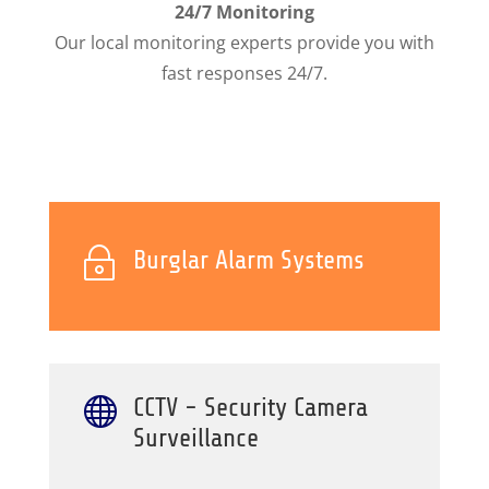
24/7 Monitoring
Our local monitoring experts provide you with
fast responses 24/7.
~
Burglar Alarm Systems

CCTV - Security Camera
Surveillance