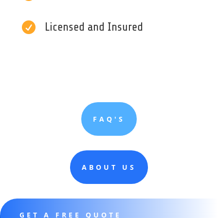

Licensed and Insured
FAQ'S
ABOUT US
GET A FREE QUOTE