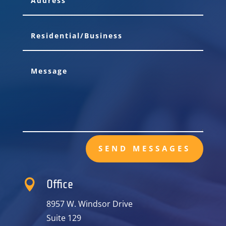
SEND MESSAGES

Office
8957 W. Windsor Drive
Suite 129