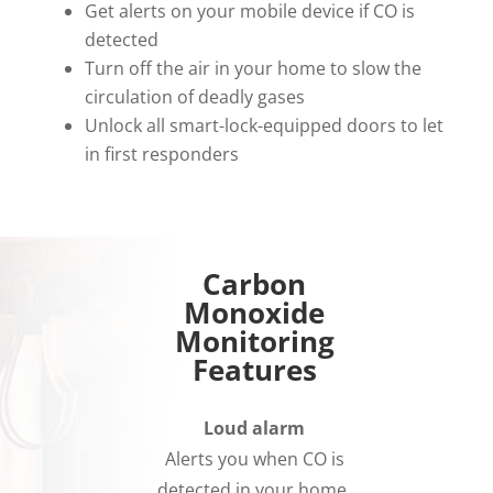
Get alerts on your mobile device if CO is
detected
Turn off the air in your home to slow the
circulation of deadly gases
Unlock all smart-lock-equipped doors to let
in first responders
Carbon
Monoxide
Monitoring
Features
Loud alarm
Alerts you when CO is
detected in your home.