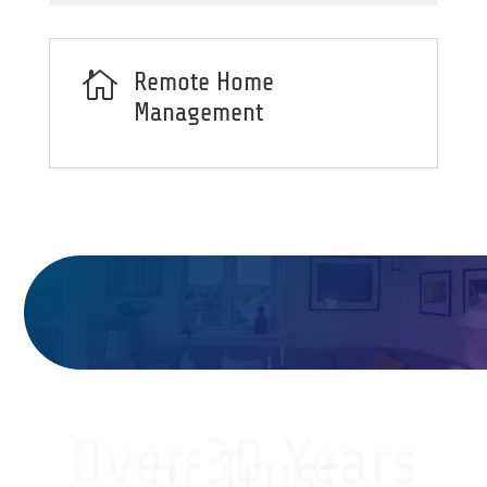

Remote Home
Management
Over 30 Years
of Trust