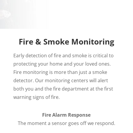
Fire & Smoke Monitoring
Early detection of fire and smoke is critical to
protecting your home and your loved ones.
Fire monitoring is more than just a smoke
detector. Our monitoring centers will alert
both you and the fire department at the first
warning signs of fire.
Fire Alarm Response
The moment a sensor goes off we respond.