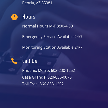
Peoria, AZ 85381

Hours
Normal Hours M-F 8:00-4:30
Emergency Service Available 24/7
Monitoring Station Available 24/7

Call Us
Phoenix Metro: 602-230-1252
Casa Grande: 520-836-0076
Toll Free: 866-833-1252