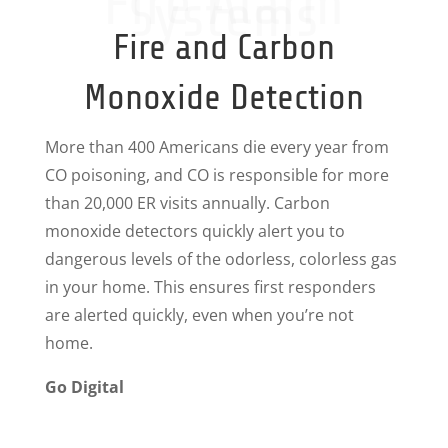
Fire Alarm
Systems
Fire and Carbon
Monoxide Detection
More than 400 Americans die every year from
CO poisoning, and CO is responsible for more
than 20,000 ER visits annually. Carbon
monoxide detectors quickly alert you to
dangerous levels of the odorless, colorless gas
in your home. This ensures first responders
are alerted quickly, even when you’re not
home.
Go Digital