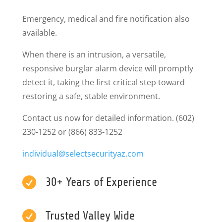
Emergency, medical and fire notification also
available.
When there is an intrusion, a versatile,
responsive burglar alarm device will promptly
detect it, taking the first critical step toward
restoring a safe, stable environment.
Contact us now for detailed information. (602)
230-1252 or (866) 833-1252
individual@selectsecurityaz.
com

30+ Years of Experience

Trusted Valley Wide